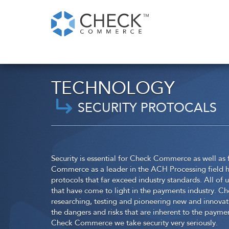
TECHNOLOGY
SECURITY PROTOCALS
Security is essential for Check Commerce as well as
Commerce as a leader in the ACH Processing field h
protocols that far exceed industry standards. All of 
that have come to light in the payments industry. C
researching, testing and pioneering new and innovate
the dangers and risks that are inherent to the paymen
Check Commerce we take security very seriously.