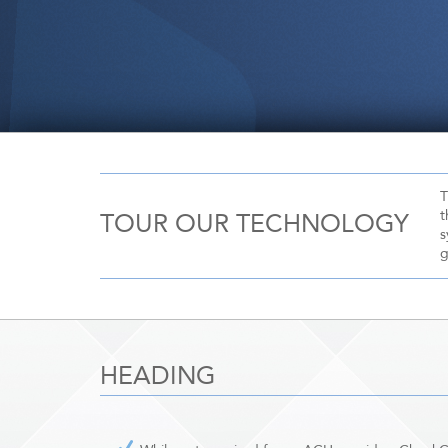
T
t
TOUR OUR TECHNOLOGY
s
g
HEADING