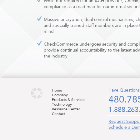
While not required for an ACH provider, Chec
compliance as a road map for our internal securi
Massive encryption, dual control mechanisms, c
and specially trained staff members are in place
mind
CheckCommerce undergoes security and complia
provide continual accountability to the latest ad
the industry
Have Questions
Home
Company
480.78
Products & Services
Technology
1.888.263
Resource Center
Contact
Request Suppo
Schedule a De