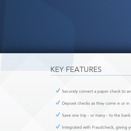
KEY FEATURES
Securely convert a paper check to an
Deposit checks as they come in or in
Save one trip - or many - to the bank
Integrated with Fraudcheck, giving y