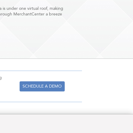
ta is under one virtual roof, making
through MerchantCenter a breeze
g
SCHEDULE A DEMO