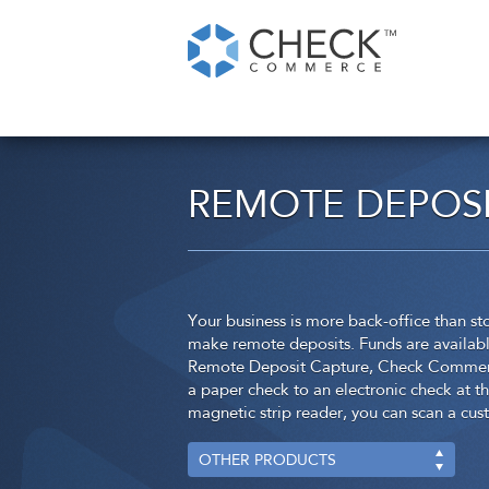
REMOTE DEPOSI
Your business is more back-office than 
make remote deposits. Funds are available 
Remote Deposit Capture, Check Commerce
a paper check to an electronic check at th
magnetic strip reader, you can scan a cu
OTHER PRODUCTS