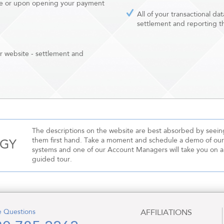
 sale or upon opening your payment
All of your transactional da
settlement and reporting 
ur website - settlement and
The descriptions on the website are best absorbed by seein
them first hand. Take a moment and schedule a demo of our
OGY
systems and one of our Account Managers will take you on a
guided tour.
 Questions
AFFILIATIONS