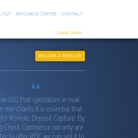
LOGY
RESOURCE CENTER
CONTACT
CLIENT LOGIN
BECOME A RESELLER
an ISO that specializes in mail
r merchants it is essential that
ffer Remote Deposit Capture. By
g Check Commerce not only are
ble to offer RDC we can sell it to