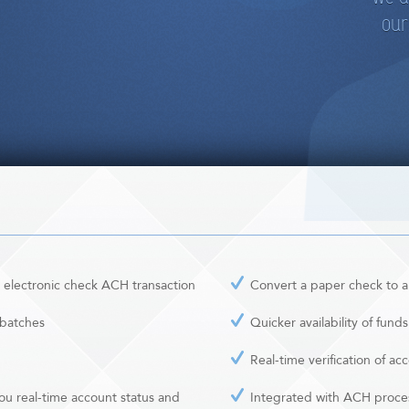
our
 electronic check ACH transaction
Convert a paper check to a
 batches
Quicker availability of funds
Real-time verification of a
ou real-time account status and
Integrated with ACH proce