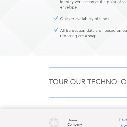
identity verification at the point of
envelope
Quicker availability of funds
All transaction data are housed on o
reporting are a snap
TOUR OUR TECHNOL
Have
Home
Company