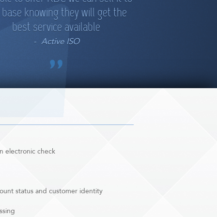
 base knowing they will get the
best service available
Active ISO
n electronic check
ccount status and customer identity
ssing