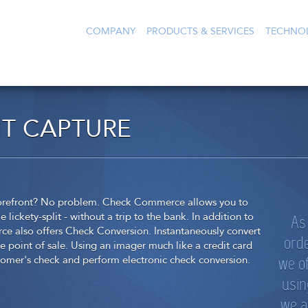
COMPANY
PRODUCTS & SERVICES
TECHNO
T CAPTURE
storefront? No problem. Check Commerce allows you to
As 
lickety-split - without a trip to the bank. In addition to
 also offers Check Conversion. Instantaneously convert
orde
e point of sale. Using an imager much like a credit card
we o
stomer's check and perform electronic check conversion.
usin
we a